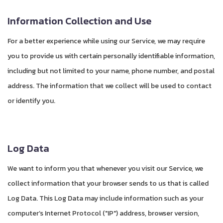
Information Collection and Use
For a better experience while using our Service, we may require
you to provide us with certain personally identifiable information,
including but not limited to your name, phone number, and postal
address. The information that we collect will be used to contact
or identify you.
Log Data
We want to inform you that whenever you visit our Service, we
collect information that your browser sends to us that is called
Log Data. This Log Data may include information such as your
computer’s Internet Protocol ("IP") address, browser version,