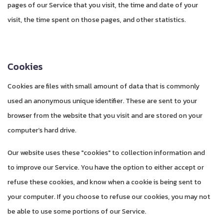
pages of our Service that you visit, the time and date of your
visit, the time spent on those pages, and other statistics.
Cookies
Cookies are files with small amount of data that is commonly
used an anonymous unique identifier. These are sent to your
browser from the website that you visit and are stored on your
computer’s hard drive.
Our website uses these "cookies" to collection information and
to improve our Service. You have the option to either accept or
refuse these cookies, and know when a cookie is being sent to
your computer. If you choose to refuse our cookies, you may not
be able to use some portions of our Service.