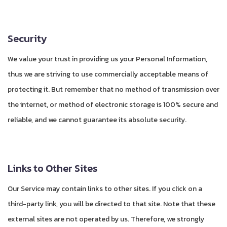
Security
We value your trust in providing us your Personal Information,
thus we are striving to use commercially acceptable means of
protecting it. But remember that no method of transmission over
the internet, or method of electronic storage is 100% secure and
reliable, and we cannot guarantee its absolute security.
Links to Other Sites
Our Service may contain links to other sites. If you click on a
third-party link, you will be directed to that site. Note that these
external sites are not operated by us. Therefore, we strongly