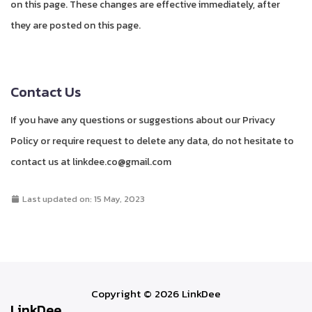
on this page. These changes are effective immediately, after
they are posted on this page.
Contact Us
If you have any questions or suggestions about our Privacy
Policy or require request to delete any data, do not hesitate to
contact us at linkdee.co@gmail.com
Last updated on: 15 May, 2023
Copyright © 2026 LinkDee
LinkDee