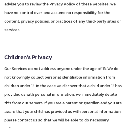
advise you to review the Privacy Policy of these websites. We
have no control over, and assume no responsibility for the
content, privacy policies, or practices of any third-party sites or
services.
Children's Privacy
Our Services do not address anyone under the age of 13. We do
not knowingly collect personal identifiable information from
children under 13. In the case we discover that a child under 13 has
provided us with personal information, we immediately delete
this from our servers. If you are a parent or guardian and you are
aware that your child has provided us with personal information,
please contact us so that we will be able to do necessary