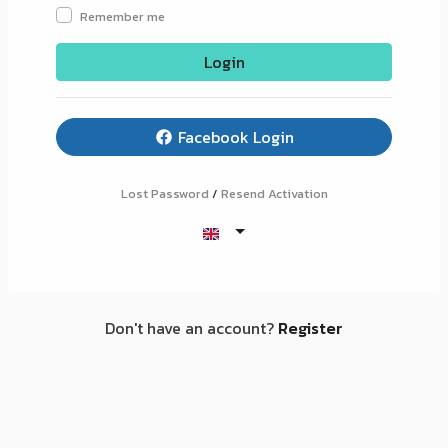
Remember me
Login
Facebook Login
Lost Password
/
Resend Activation
Don't have an account?
Register