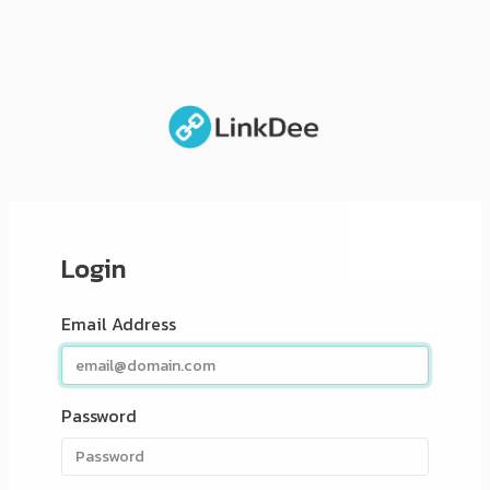
Login
Email Address
Password