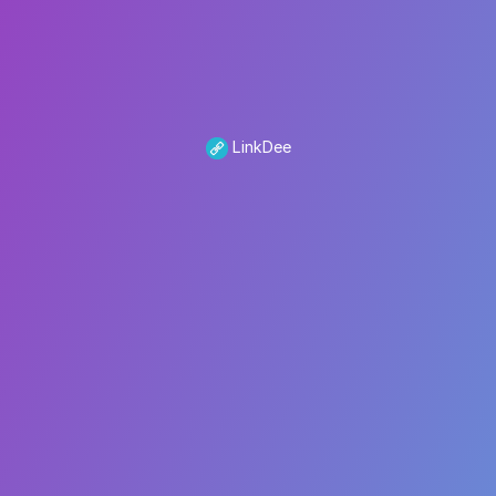
LinkDee