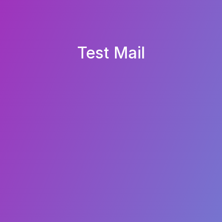
Test Mail