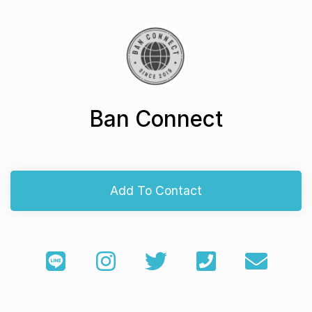
Ban Connect
Add To Contact