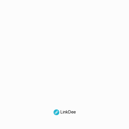
LinkDee