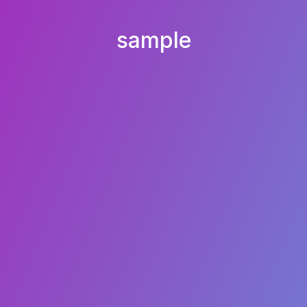
sample