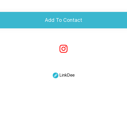
Add To Contact
LinkDee