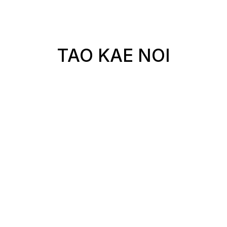
TAO KAE NOI