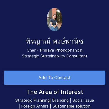
พิรญาณ์ พงษ์พานิช
Cher - Phiraya Phongphanich
Strategic Sustainability Consultant
Add To Contact
The Area of Interest
Strategic Planning| Branding | Social issue
| Foreign Affairs | Sustainable solution