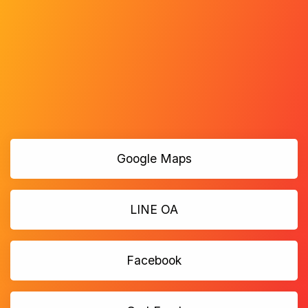
Google Maps
LINE OA
Facebook