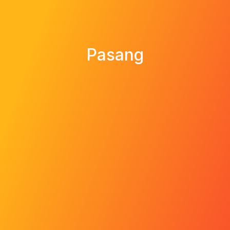
Pasang