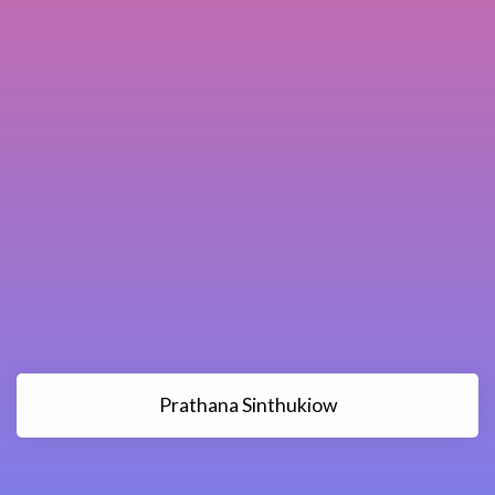
Prathana Sinthukiow