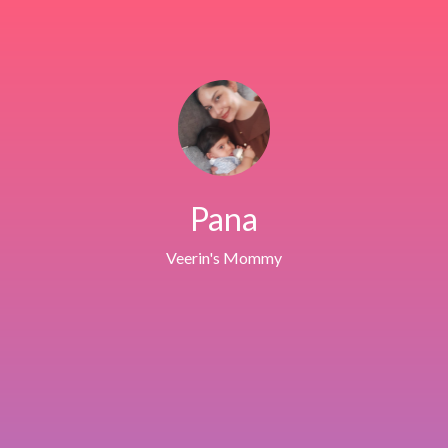
Pana
Veerin's Mommy