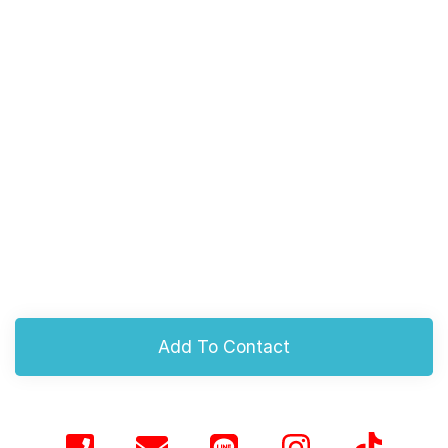
Add To Contact