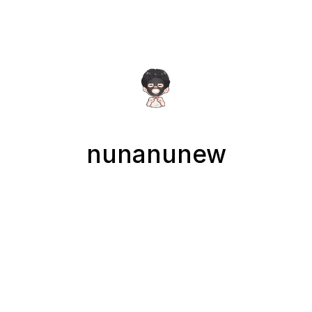
nunanunew