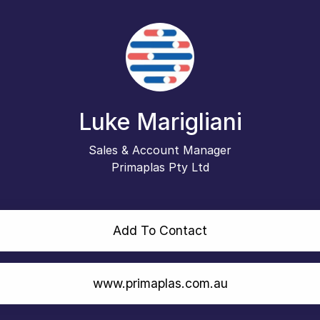
Luke Marigliani
Sales & Account Manager
Primaplas Pty Ltd
Add To Contact
www.primaplas.com.au