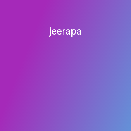
jeerapa