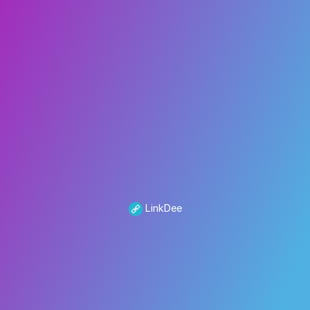
LinkDee