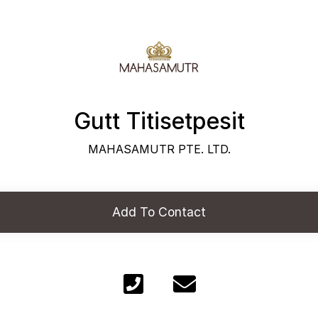
Gutt Titisetpesit
MAHASAMUTR PTE. LTD.
Add To Contact