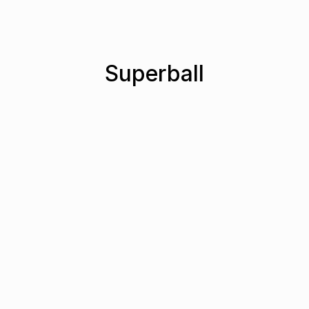
Superball