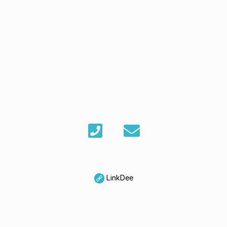
LinkDee