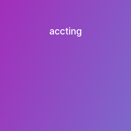
accting