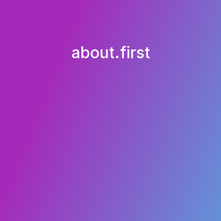
about.first