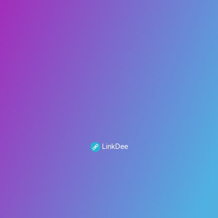
LinkDee