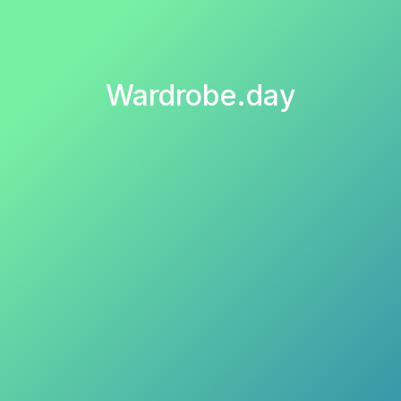
Wardrobe.day