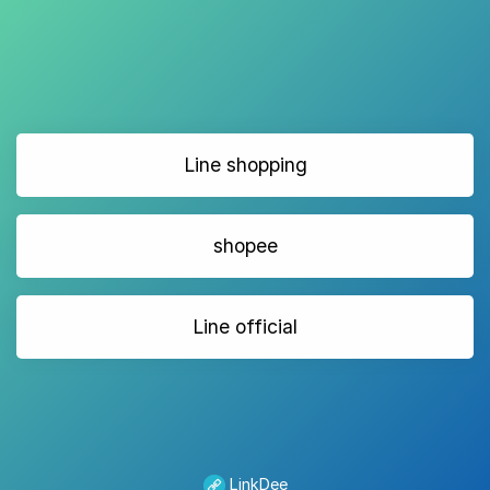
Line shopping
shopee
Line official
LinkDee