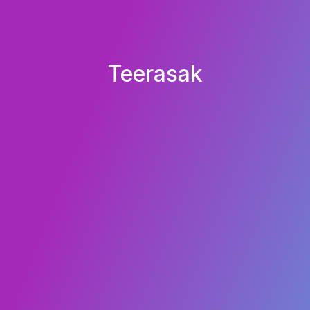
Teerasak