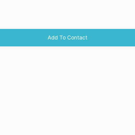
Add To Contact