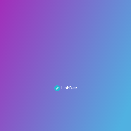
LinkDee