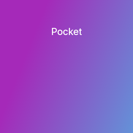
Pocket