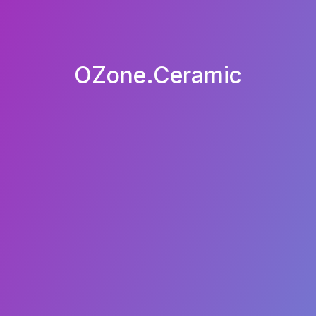
OZone.Ceramic