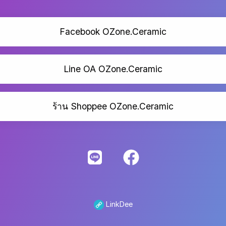
Facebook OZone.Ceramic
Line OA OZone.Ceramic
ร้าน Shoppee OZone.Ceramic
LinkDee