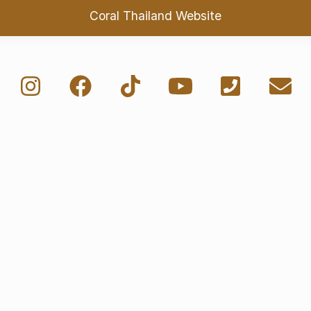
Coral Thailand Website