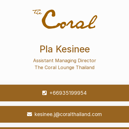
Pla Kesinee
Assistant Managing Director
The Coral Lounge Thailand
+66935199954
kesinee.j@coralthailand.com