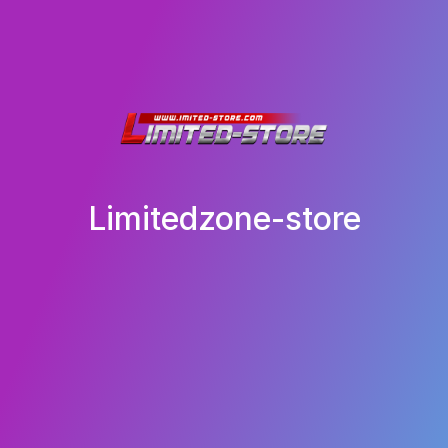
Limitedzone-store