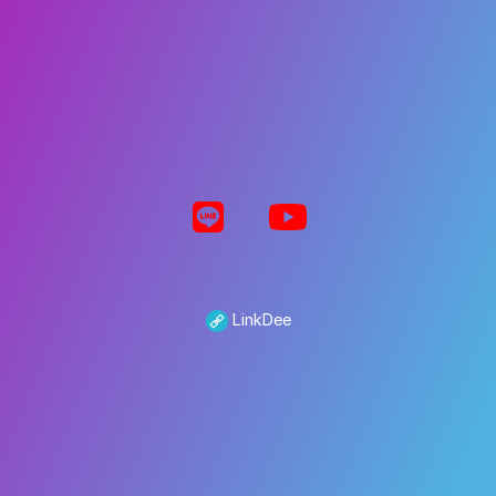
LinkDee