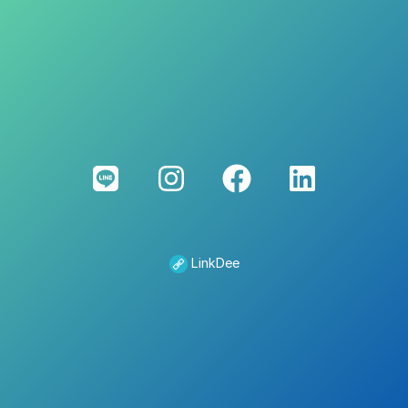
LinkDee