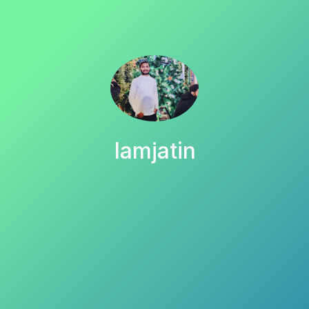
Iamjatin