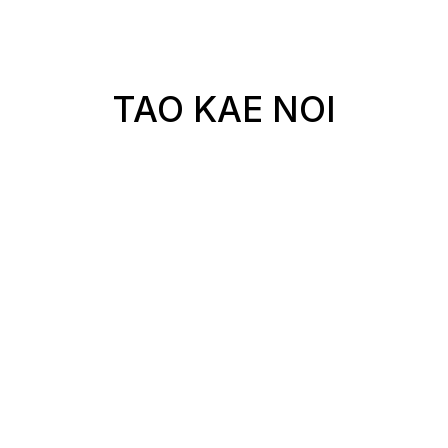
TAO KAE NOI