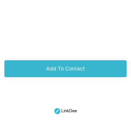
Add To Contact
LinkDee