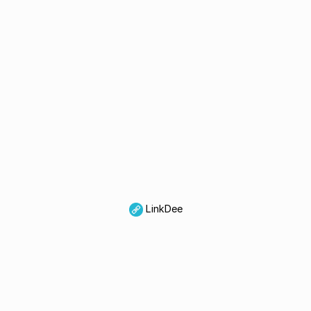
LinkDee