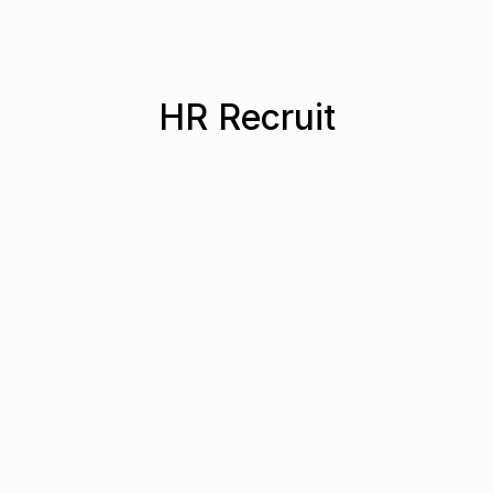
HR Recruit