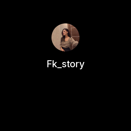
Fk_story