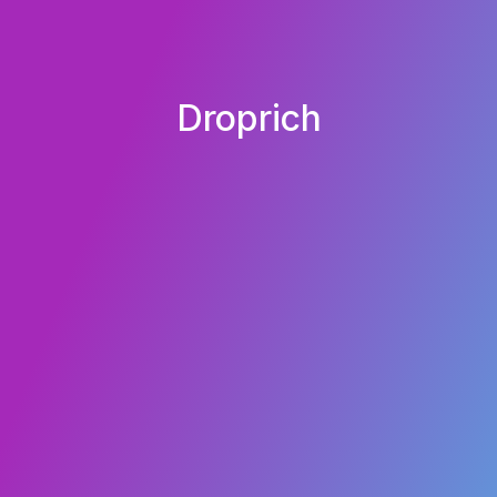
Droprich