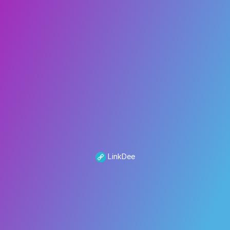
LinkDee