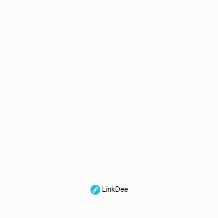
LinkDee