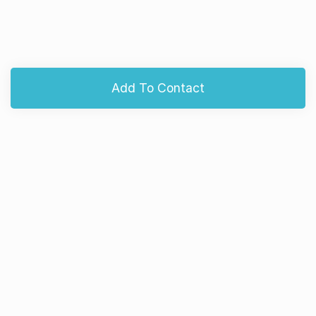
Add To Contact