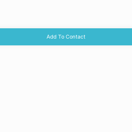
Add To Contact